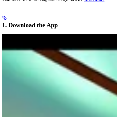
1. Download the App