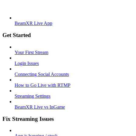
BeamXR Live App
Get Started
Your First Stream
Login Issues
Connecting Social Accounts
How to Go Live with RTMP
Streaming Settings
BeamXR Live vs InGame
Fix Streaming Issues
App is hanging / stuck