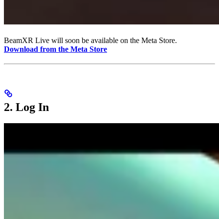
BeamXR Live will soon be available on the Meta Store.
Download from the Meta Store
2. Log In