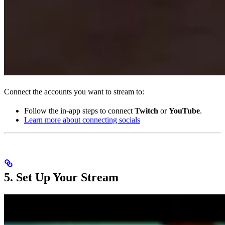
Connect the accounts you want to stream to:
Follow the in-app steps to connect
Twitch
or
YouTube
.
Learn more about connecting socials
5. Set Up Your Stream