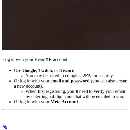
Log in with your BeamXR account:
Use
Google
,
Twitch
, or
Discord
You may be asked to complete
2FA
for security.
Or log in with your
email and password
(you can also create
a new account).
When first registering, you’ll need to verify your email
by enterring a 4 digit code that will be emailed to you.
Or log in with your
Meta Account
.