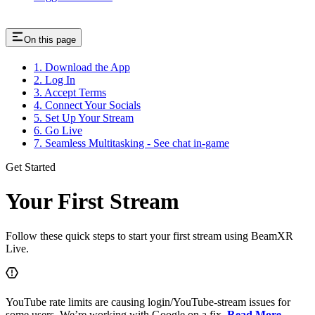
On this page
1. Download the App
2. Log In
3. Accept Terms
4. Connect Your Socials
5. Set Up Your Stream
6. Go Live
7. Seamless Multitasking - See chat in-game
Get Started
Your First Stream
Follow these quick steps to start your first stream using BeamXR
Live.
YouTube rate limits are causing login/YouTube-stream issues for
some users. We’re working with Google on a fix.
Read More