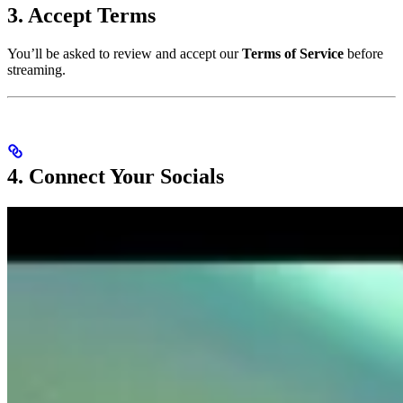
3. Accept Terms
You’ll be asked to review and accept our
Terms of Service
before
streaming.
4. Connect Your Socials