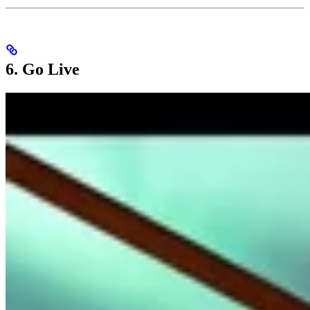
6. Go Live