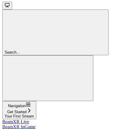
Search...
Navigation
Get Started
Your First Stream
BeamXR Live
BeamXR InGame