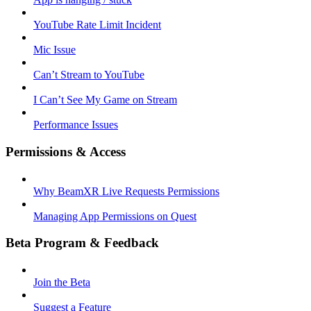
YouTube Rate Limit Incident
Mic Issue
Can’t Stream to YouTube
I Can’t See My Game on Stream
Performance Issues
Permissions & Access
Why BeamXR Live Requests Permissions
Managing App Permissions on Quest
Beta Program & Feedback
Join the Beta
Suggest a Feature