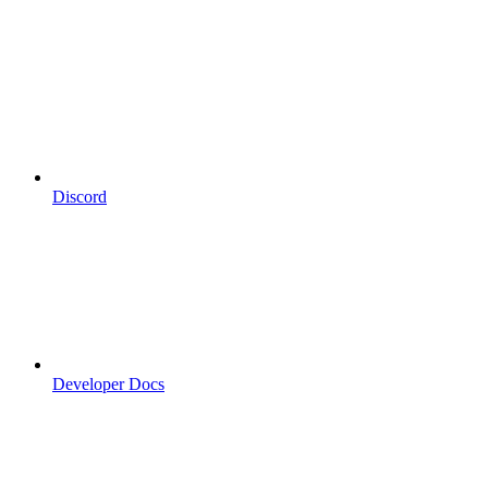
Discord
Developer Docs