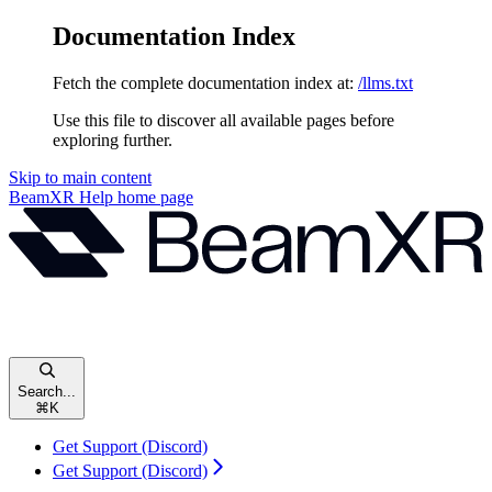
Documentation Index
Fetch the complete documentation index at:
/llms.txt
Use this file to discover all available pages before
exploring further.
Skip to main content
BeamXR Help
home page
Search...
⌘
K
Get Support (Discord)
Get Support (Discord)