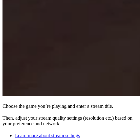
Choose the game you’re playing and enter a stream title.
Then, adjust your stream quality settings (resolution etc.) based on
your preference and network.
Learn more about stream settings